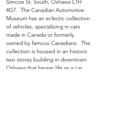
Simcoe St. South, Oshawa L1H 
4G7.  The Canadian Automotive 
Museum has an eclectic collection 
of vehicles, specializing in cars 
made in Canada or formerly 
owned by famous Canadians.  The 
collection is housed in an historic 
two storey building in downtown 
Oshawa that began life as a car 
dealership over a century ago.  
See:  
https://www.canadianautomotivem
useum.com/
Spouses, associate members and 
guests are welcome.  Carpooling 
is encouraged.  The discounted 