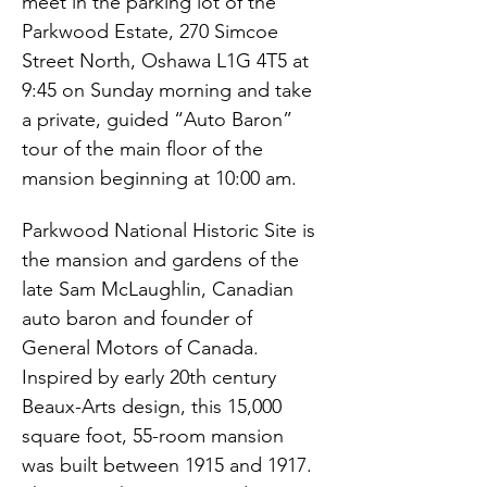
meet in the parking lot of the 
Parkwood Estate, 270 Simcoe 
Street North, Oshawa L1G 4T5 at 
9:45 on Sunday morning and take 
a private, guided “Auto Baron” 
tour of the main floor of the 
mansion beginning at 10:00 am.
Parkwood National Historic Site is 
the mansion and gardens of the 
late Sam McLaughlin, Canadian 
auto baron and founder of 
General Motors of Canada.  
Inspired by early 20th century 
Beaux-Arts design, this 15,000 
square foot, 55-room mansion 
was built between 1915 and 1917. 