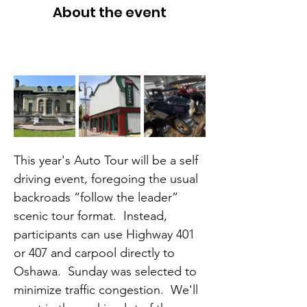
About the event
This year's Auto Tour will be a self 
driving event, foregoing the usual 
backroads “follow the leader” 
scenic tour format.  Instead, 
participants can use Highway 401 
or 407 and carpool directly to 
Oshawa.  Sunday was selected to 
minimize traffic congestion.  We'll 