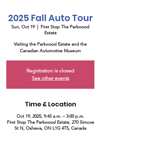
2025 Fall Auto Tour
Sun, Oct 19
  |  
First Stop The Parkwood
Estate
Visiting the Parkwood Estate and the
Canadian Automotive Museum
Registration is closed
See other events
Time & Location
Oct 19, 2025, 9:45 a.m. – 3:00 p.m.
First Stop The Parkwood Estate, 270 Simcoe
St N, Oshawa, ON L1G 4T5, Canada