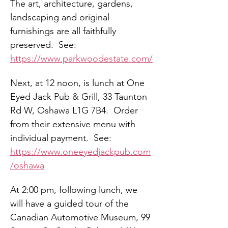
The art, architecture, gardens, 
landscaping and original 
furnishings are all faithfully 
preserved.  See:  
https://www.parkwoodestate.com/
Next, at 12 noon, is lunch at One 
Eyed Jack Pub & Grill, 33 Taunton 
Rd W, Oshawa L1G 7B4.  Order 
from their extensive menu with 
individual payment.  See: 
https://www.oneeyedjackpub.com
/oshawa
At 2:00 pm, following lunch, we 
will have a guided tour of the 
Canadian Automotive Museum, 99 